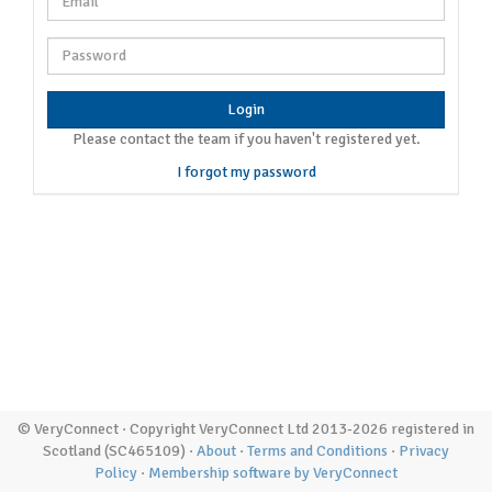
Login
Please contact the team if you haven't registered yet.
I forgot my password
© VeryConnect · Copyright VeryConnect Ltd 2013-2026 registered in
Scotland (SC465109) ·
About
·
Terms and Conditions
·
Privacy
Policy
·
Membership software by VeryConnect