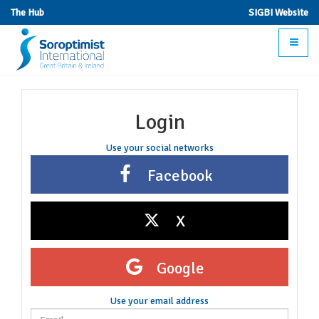
The Hub
SIGBI Website
Toggle
navigat
Login
Use your social networks
Facebook
X
Google
Use your email address